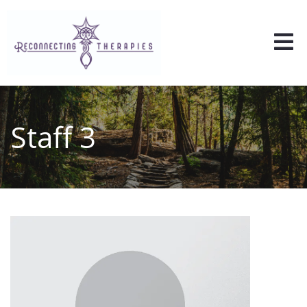
Staff 3