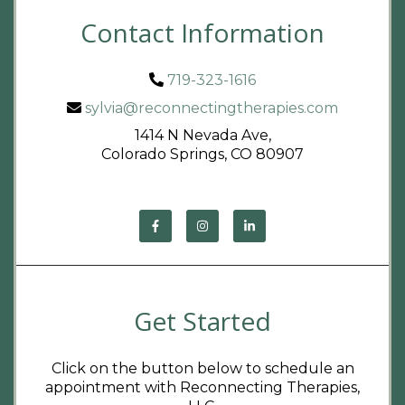
Contact Information
719-323-1616
sylvia@reconnectingtherapies.com
1414 N Nevada Ave,
Colorado Springs, CO 80907
Get Started
Click on the button below to schedule an
appointment with Reconnecting Therapies,