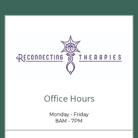
Office Hours
Monday - Friday
8AM - 7PM