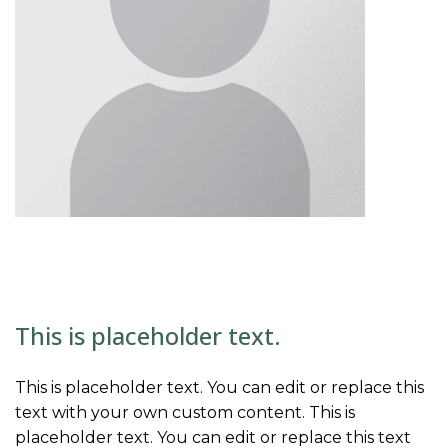
This is placeholder text.
This is placeholder text. You can edit or replace this
text with your own custom content. This is
placeholder text. You can edit or replace this text