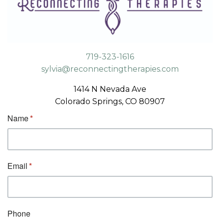
719-323-1616
sylvia@reconnectingtherapies.com
1414 N Nevada Ave
Colorado Springs, CO 80907