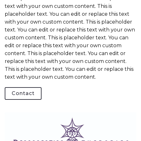
text with your own custom content. This is
placeholder text. You can edit or replace this text
with your own custom content. This is placeholder
text. You can edit or replace this text with your own
custom content. This is placeholder text. You can
edit or replace this text with your own custom
content. This is placeholder text. You can edit or
replace this text with your own custom content.
This is placeholder text. You can edit or replace this
text with your own custom content.
Contact