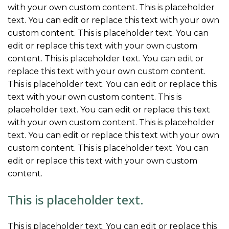
with your own custom content. This is placeholder
text. You can edit or replace this text with your own
custom content. This is placeholder text. You can
edit or replace this text with your own custom
content. This is placeholder text. You can edit or
replace this text with your own custom content.
This is placeholder text. You can edit or replace this
text with your own custom content. This is
placeholder text. You can edit or replace this text
with your own custom content. This is placeholder
text. You can edit or replace this text with your own
custom content. This is placeholder text. You can
edit or replace this text with your own custom
content.
This is placeholder text.
This is placeholder text. You can edit or replace this