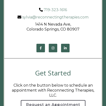
719-323-1616
sylvia@reconnectingtherapies.com
1414 N Nevada Ave,
Colorado Springs, CO 80907
Get Started
Click on the button below to schedule an
appointment with Reconnecting Therapies,
LLC.
Request an Appointment