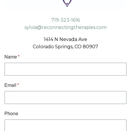
719-323-1616
sylvia@reconnectingtherapies.com
1414 N Nevada Ave
Colorado Springs, CO 80907