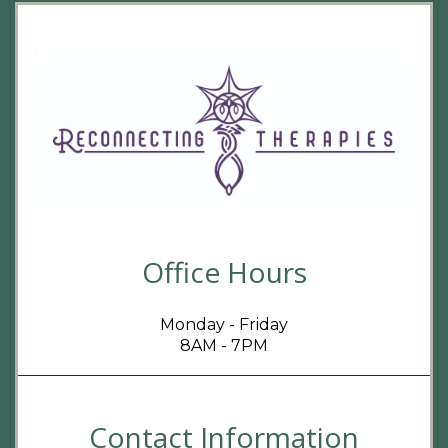
Office Hours
Monday - Friday
8AM - 7PM
Contact Information