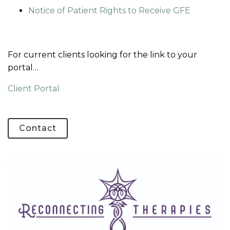
Notice of Patient Rights to Receive GFE
For current clients looking for the link to your
portal…
Client Portal
Contact