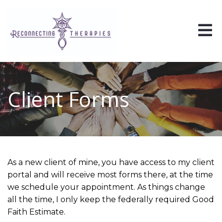
Client Forms
As a new client of mine, you have access to my client
portal and will receive most forms there, at the time
we schedule your appointment. As things change
all the time, I only keep the federally required Good
Faith Estimate.