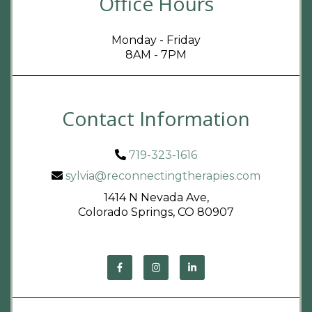
Office Hours
Monday - Friday
8AM - 7PM
Contact Information
719-323-1616
sylvia@reconnectingtherapies.com
1414 N Nevada Ave,
Colorado Springs, CO 80907