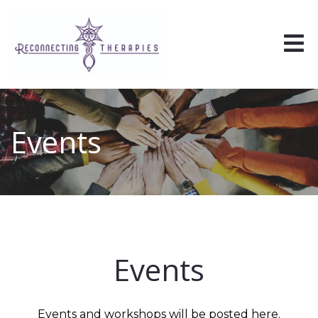
Events
Events
Events and workshops will be posted here.